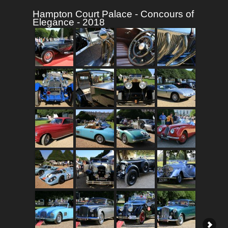
Hampton Court Palace - Concours of
Elegance - 2018