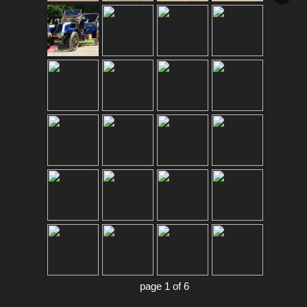
page 1 of 6