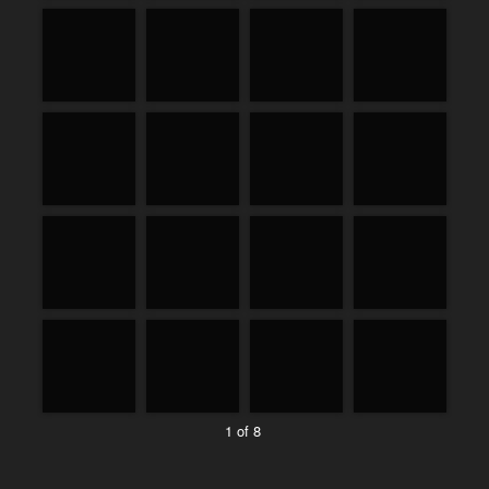
1 of 8