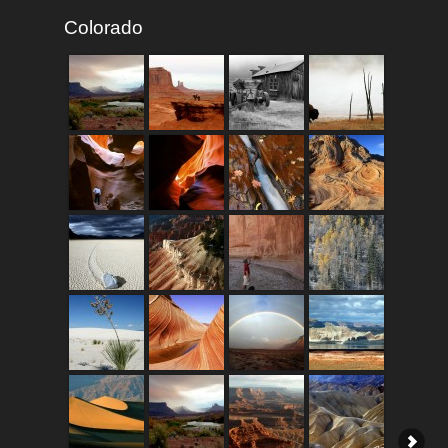
Colorado