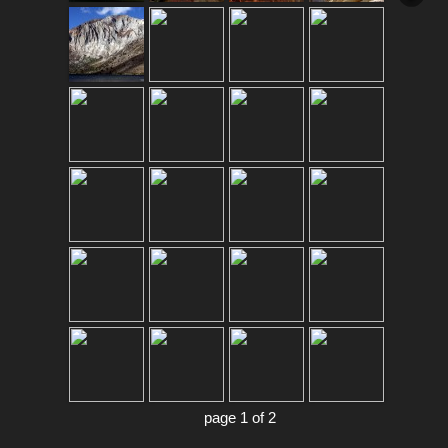
page 1 of 2