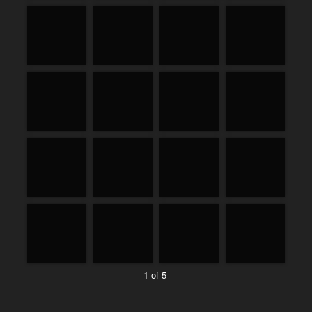
1 of 5