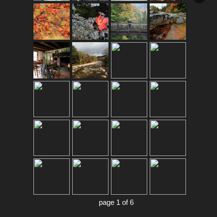
page 1 of 6