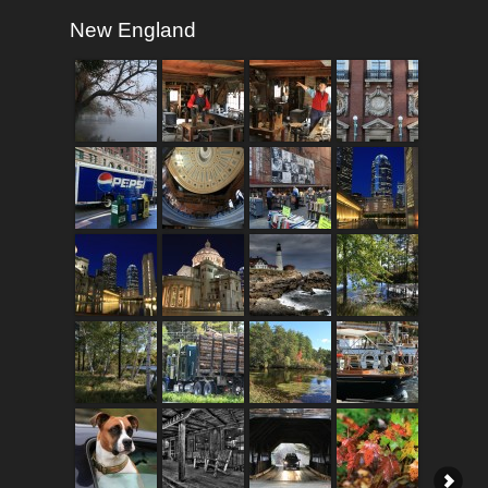
New England