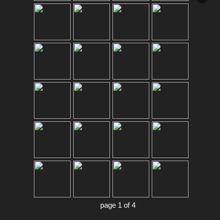
page 1 of 4