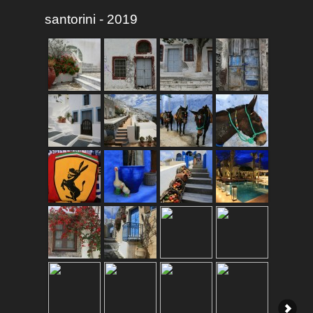
santorini - 2019