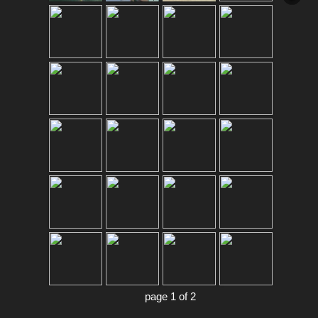
page 1 of 2