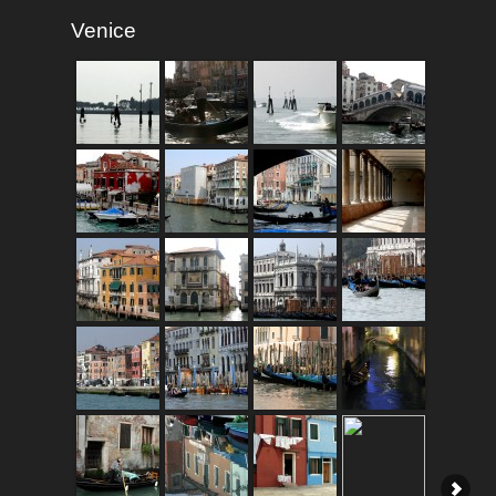
Venice